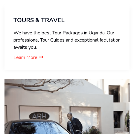
TOURS & TRAVEL
We have the best Tour Packages in Uganda. Our
professional Tour Guides and exceptional facilitation
awaits you.
Learn More