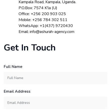
Kampala Road, Kampala, Uganda.
P.O.Box: 7574 K'la (U)
Office: +256 200 903 025
Mobile: +256 784 302 511
WhatsApp: +1(437) 9720430
Email: info@ashurah-agency.com
Get In Touch
Full Name
Email Address