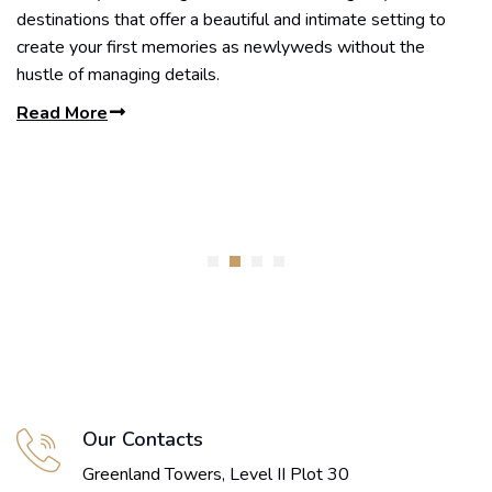
destinations that offer a beautiful and intimate setting to
create your first memories as newlyweds without the
hustle of managing details.
Read More
Our Contacts
Greenland Towers, Level II Plot 30