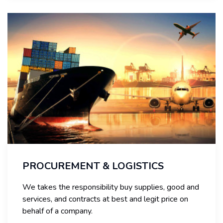
PROCUREMENT & LOGISTICS
We takes the responsibility buy supplies, good and
services, and contracts at best and legit price on
behalf of a company.