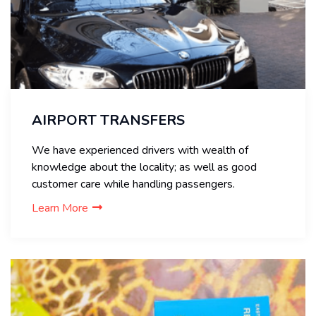
AIRPORT TRANSFERS
We have experienced drivers with wealth of
knowledge about the locality; as well as good
customer care while handling passengers.
Learn More