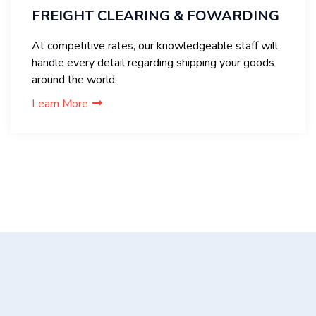
FREIGHT CLEARING & FOWARDING
At competitive rates, our knowledgeable staff will
handle every detail regarding shipping your goods
around the world.
Learn More