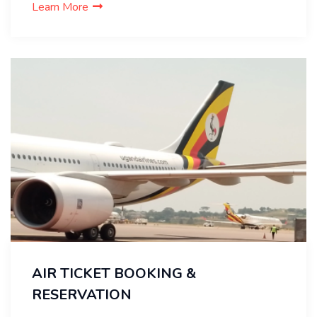
Learn More
AIR TICKET BOOKING &
RESERVATION