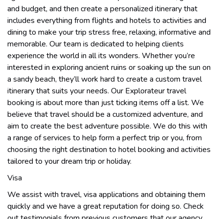
and budget, and then create a personalized itinerary that
includes everything from flights and hotels to activities and
dining to make your trip stress free, relaxing, informative and
memorable. Our team is dedicated to helping clients
experience the world in all its wonders. Whether you’re
interested in exploring ancient ruins or soaking up the sun on
a sandy beach, they’ll work hard to create a custom travel
itinerary that suits your needs. Our Explorateur travel
booking is about more than just ticking items off a list. We
believe that travel should be a customized adventure, and
aim to create the best adventure possible. We do this with
a range of services to help form a perfect trip or you, from
choosing the right destination to hotel booking and activities
tailored to your dream trip or holiday.
Visa
We assist with travel, visa applications and obtaining them
quickly and we have a great reputation for doing so. Check
out testimonials from previous customers that our agency