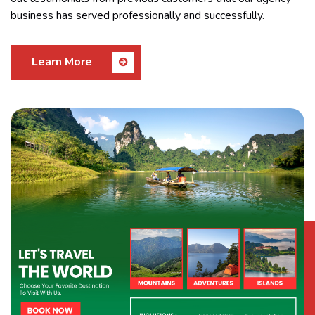
business has served professionally and successfully.
Learn More