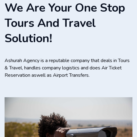
We Are Your One Stop
Tours And Travel
Solution!
Ashurah Agency is a reputable company that deals in Tours
& Travel, handles company logistics and does Air Ticket
Reservation aswell as Airport Transfers.