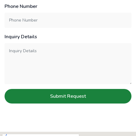
Phone Number
Inquiry Details
Submit Request