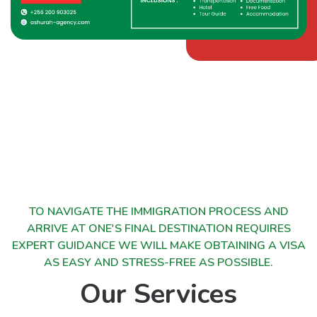
TO NAVIGATE THE IMMIGRATION PROCESS AND
ARRIVE AT ONE'S FINAL DESTINATION REQUIRES
EXPERT GUIDANCE WE WILL MAKE OBTAINING A VISA
AS EASY AND STRESS-FREE AS POSSIBLE.
Our Services