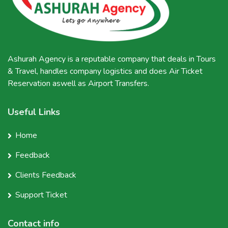
Ashurah Agency is a reputable company that deals in Tours
& Travel, handles company logistics and does Air Ticket
Reservation aswell as Airport Transfers.
Useful Links
Home
Feedback
Clients Feedback
Support Ticket
Contact info