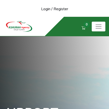
Login
/
Register
0