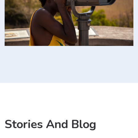
Stories And Blog