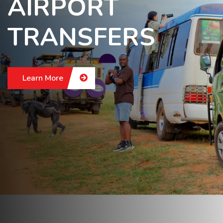
AIRPORT
TRANSFERS
Learn More