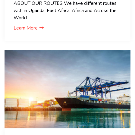
ABOUT OUR ROUTES We have different routes
with in Uganda, East Africa, Africa and Across the
World
Learn More