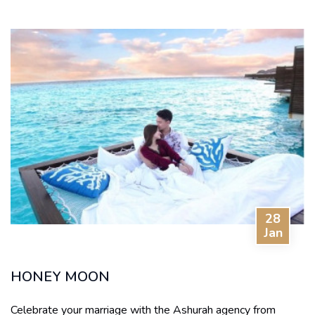
28
Jan
HONEY MOON
Celebrate your marriage with the Ashurah agency from