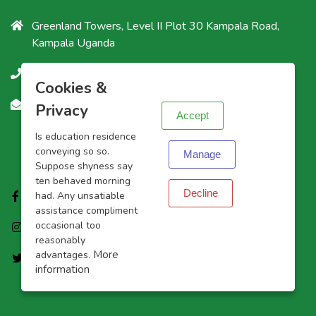
Greenland Towers, Level II Plot 30 Kampala Road,
Kampala Uganda
+256200903025
X
Cookies &
Info@ashurah-agency.com
Privacy
Accept
Is education residence
Follow Us
conveying so so.
Manage
Suppose shyness say
ten behaved morning
Decline
Facebook
had. Any unsatiable
assistance compliment
occasional too
Instagram
reasonably
More
advantages.
Twitter
information