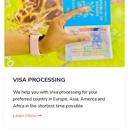
VISA PROCESSING
We help you with Visa processing for your
preferred country in Europe, Asia, America and
Africa in the shortest time possible.
Learn More