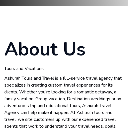
About Us
Tours and Vacations
Ashurah Tours and Travel is a full-service travel agency that
specializes in creating custom travel experiences for its
clients. Whether you’re looking for a romantic getaway, a
family vacation, Group vacation, Destination weddings or an
adventurous trip and educational tours, Ashurah Travel
Agency can help make it happen. At Ashurah tours and
travel, we site customers up with our experienced travel
agents that work to understand your travel needs, goals